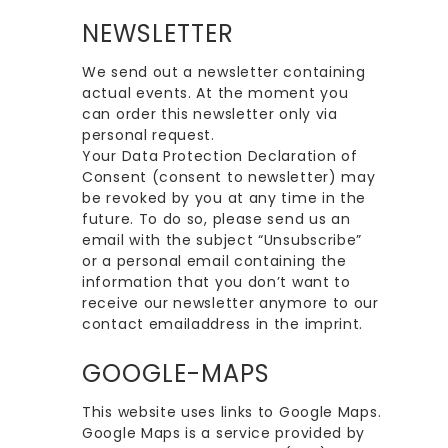
NEWSLETTER
We send out a newsletter containing
actual events. At the moment you
can order this newsletter only via
personal request.
Your Data Protection Declaration of
Consent (consent to newsletter) may
be revoked by you at any time in the
future. To do so, please send us an
email with the subject “Unsubscribe”
or a personal email containing the
information that you don’t want to
receive our newsletter anymore to our
contact emailaddress in the imprint.
GOOGLE-MAPS
This website uses links to Google Maps.
Google Maps is a service provided by