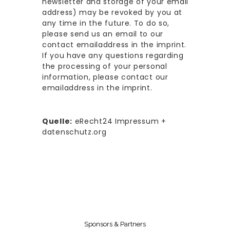
newsletter and storage of your email
address) may be revoked by you at
any time in the future. To do so,
please send us an email to our
contact emailaddress in the imprint.
If you have any questions regarding
the processing of your personal
information, please contact our
emailaddress in the imprint.
Quelle:
eRecht24 Impressum +
datenschutz.org
Sponsors & Partners