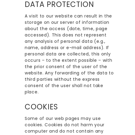
DATA PROTECTION
A visit to our website can result in the
storage on our server of information
about the access (date, time, page
accessed). This does not represent
any analysis of personal data (e.g.,
name, address or e-mail address). If
personal data are collected, this only
occurs – to the extent possible – with
the prior consent of the user of the
website. Any forwarding of the data to
third parties without the express
consent of the user shall not take
place.
COOKIES
Some of our web pages may use
cookies. Cookies do not harm your
computer and do not contain any