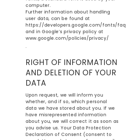
computer.
Further information about handling
user data, can be found at
https://developers.google.com/fonts/faq
and in Google’s privacy policy at
www.google.com/policies/privacy/
.
RIGHT OF INFORMATION
AND DELETION OF YOUR
DATA
Upon request, we will inform you
whether, and if so, which personal
data we have stored about you. If we
have misrepresented information
about you, we will correct it as soon as
you advise us. Your Data Protection
Declaration of Consent (consent to