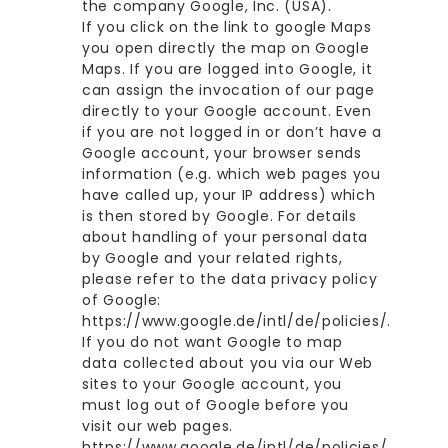
the company Google, Inc. (USA).
If you click on the link to google Maps
you open directly the map on Google
Maps. If you are logged into Google, it
can assign the invocation of our page
directly to your Google account. Even
if you are not logged in or don’t have a
Google account, your browser sends
information (e.g. which web pages you
have called up, your IP address) which
is then stored by Google. For details
about handling of your personal data
by Google and your related rights,
please refer to the data privacy policy
of Google:
https://www.google.de/intl/de/policies/.
If you do not want Google to map
data collected about you via our Web
sites to your Google account, you
must log out of Google before you
visit our web pages.
https://www.google.de/intl/de/policies/
.