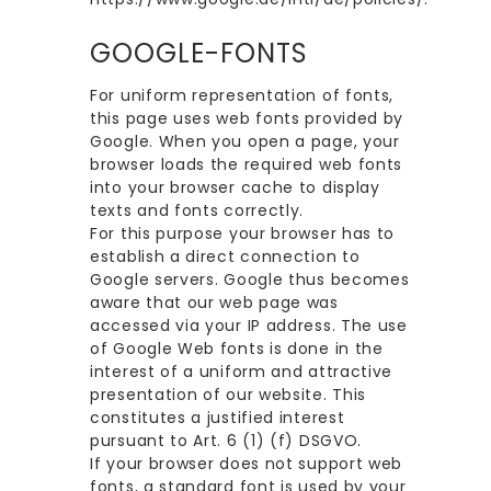
GOOGLE-FONTS
For uniform representation of fonts,
this page uses web fonts provided by
Google. When you open a page, your
browser loads the required web fonts
into your browser cache to display
texts and fonts correctly.
For this purpose your browser has to
establish a direct connection to
Google servers. Google thus becomes
aware that our web page was
accessed via your IP address. The use
of Google Web fonts is done in the
interest of a uniform and attractive
presentation of our website. This
constitutes a justified interest
pursuant to Art. 6 (1) (f) DSGVO.
If your browser does not support web
fonts, a standard font is used by your