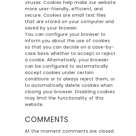
viruses. Cookies help make our website
more user-friendly, efficient, and
secure. Cookies are small text files
that are stored on your computer and
saved by your browser.
You can configure your browser to
inform you about the use of cookies
so that you can decide on a case-by-
case basis whether to accept or reject
a cookie. Alternatively, your browser
can be configured to automatically
accept cookies under certain
conditions or to always reject them, or
to automatically delete cookies when
closing your browser. Disabling cookies
may limit the functionality of this
website.
COMMENTS
At the moment comments are closed.