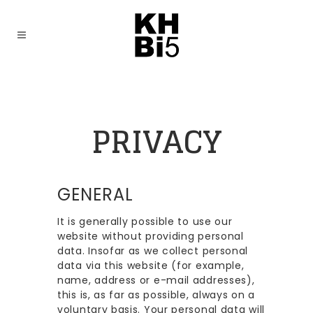
PRIVACY
GENERAL
It is generally possible to use our
website without providing personal
data. Insofar as we collect personal
data via this website (for example,
name, address or e-mail addresses),
this is, as far as possible, always on a
voluntary basis. Your personal data will