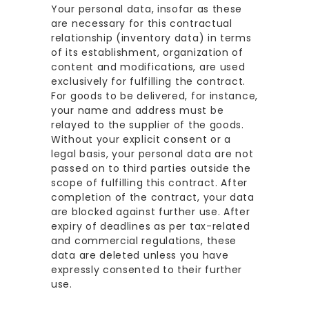
Your personal data, insofar as these
are necessary for this contractual
relationship (inventory data) in terms
of its establishment, organization of
content and modifications, are used
exclusively for fulfilling the contract.
For goods to be delivered, for instance,
your name and address must be
relayed to the supplier of the goods.
Without your explicit consent or a
legal basis, your personal data are not
passed on to third parties outside the
scope of fulfilling this contract. After
completion of the contract, your data
are blocked against further use. After
expiry of deadlines as per tax-related
and commercial regulations, these
data are deleted unless you have
expressly consented to their further
use.