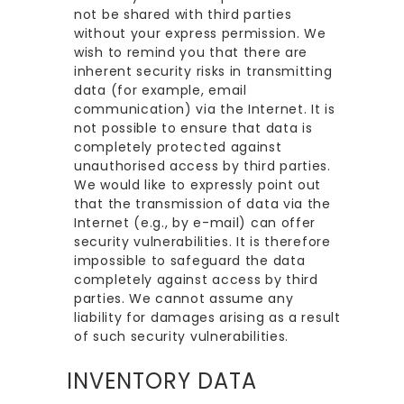
not be shared with third parties
without your express permission. We
wish to remind you that there are
inherent security risks in transmitting
data (for example, email
communication) via the Internet. It is
not possible to ensure that data is
completely protected against
unauthorised access by third parties.
We would like to expressly point out
that the transmission of data via the
Internet (e.g., by e-mail) can offer
security vulnerabilities. It is therefore
impossible to safeguard the data
completely against access by third
parties. We cannot assume any
liability for damages arising as a result
of such security vulnerabilities.
INVENTORY DATA